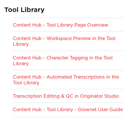
Tool Library
Content Hub - Tool Library Page Overview
Content Hub - Workspace Preview in the Tool
Library
Content Hub - Character Tagging in the Tool
Library
Content Hub - Automated Transcriptions in the
Tool Library
Transcription Editing & QC in Originator Studio
Content Hub - Tool Library - Glownet User Guide