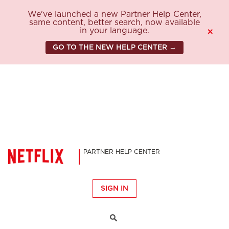
We've launched a new Partner Help Center,
same content, better search, now available
in your language.
×
GO TO THE NEW HELP CENTER →
PARTNER HELP CENTER
SIGN IN