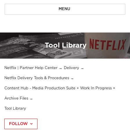
MENU
Tool Library
Netflix | Partner Help Center
Delivery
Netflix Delivery Tools & Procedures
Content Hub - Media Production Suite + Work In Progress +
Archive Files
Tool Library
FOLLOW