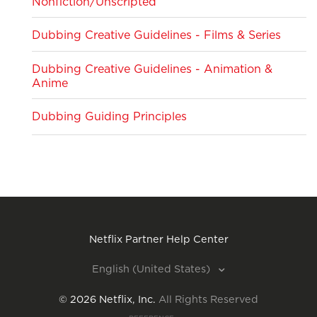
Nonfiction/Unscripted
Dubbing Creative Guidelines - Films & Series
Dubbing Creative Guidelines - Animation &
Anime
Dubbing Guiding Principles
Netflix Partner Help Center
English (United States)
©
2026
Netflix, Inc.
All Rights Reserved