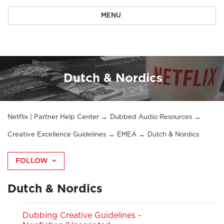
MENU
Dutch & Nordics
Netflix | Partner Help Center
Dubbed Audio Resources
Creative Excellence Guidelines
EMEA
Dutch & Nordics
FOLLOW
Dutch & Nordics
Dubbing Creative Guidelines -