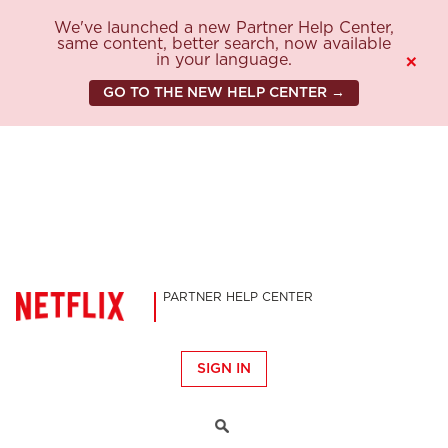
We've launched a new Partner Help Center,
same content, better search, now available
in your language.
×
GO TO THE NEW HELP CENTER →
PARTNER HELP CENTER
SIGN IN