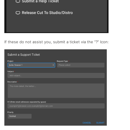
If these do not assist you, submit a ticket via the “?” Icon: