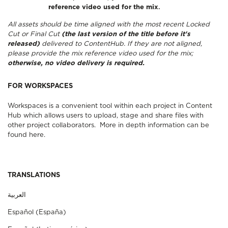
reference video used for the mix
.
All assets should be time aligned with the most recent Locked
Cut or Final Cut
(the last version of the title before it's
released)
delivered to ContentHub. If they are not aligned,
please provide the mix reference video used for the mix;
otherwise, no video delivery is required.
FOR WORKSPACES
Workspaces is a convenient tool within each project in Content
Hub which allows users to upload, stage and share files with
other project collaborators.
More in depth information can be
found here
.
TRANSLATIONS
Español (España)