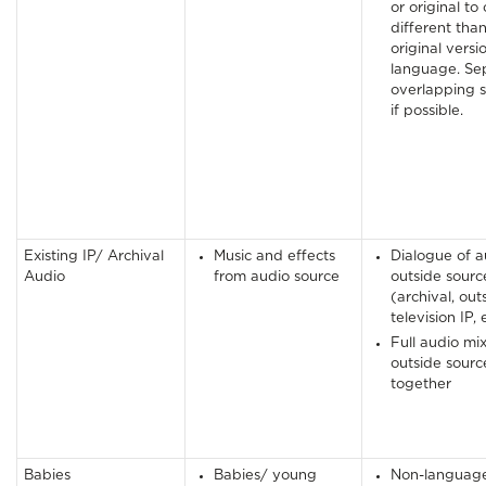
or original to
different tha
original versi
language. Se
overlapping 
if possible.
Existing IP/ Archival
Music and effects
Dialogue of a
Audio
from audio source
outside sourc
(archival, out
television IP, 
Full audio mix
outside source
together
Babies
Babies/ young
Non-languag