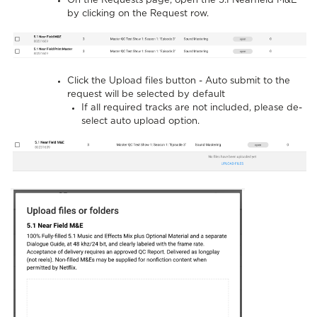
On the Requests page, open the 5.1 Nearfield M&E
by clicking on the Request row.
Click the Upload files button - Auto submit to the
request will be selected by default
If all required tracks are not included, please de-
select auto upload option.