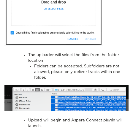
The uploader will select the files from the folder
location
Folders can be accepted. Subfolders are not
allowed, please only deliver tracks within one
folder.
Upload will begin and Aspera Connect plugin will
launch.