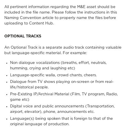
All pertinent information regarding the M&E asset should be
included in the file name. Please follow the instructions in this
Naming Convention
article to properly name the files before
uploading to Content Hub.
OPTIONAL TRACKS
An Optional Track is a separate audio track containing valuable
but language-specific material. For example:
Non dialogue vocalizations (breaths, effort, neutrals,
humming, crying and laughing etc)
Language-specific walla, crowd chants, cheers.
Dialogue from TV shows playing on-screen or from real-
life/historical people.
Pre-Existing IP/Archival Material (Film, TV program, Radio,
game etc)
Digital voice and public announcements (Transportation,
airport, elevator), phone, announcements etc.
Language(s) being spoken that is foreign to that of the
original language of production.