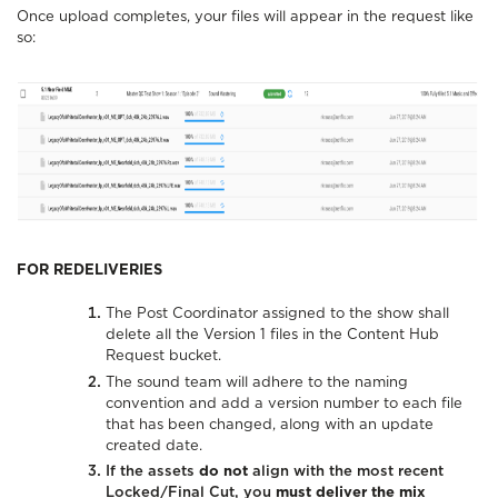
Once upload completes, your files will appear in the request like
so:
FOR REDELIVERIES
The Post Coordinator assigned to the show shall
delete all the Version 1 files in the Content Hub
Request bucket.
The sound team will adhere to the naming
convention and add a version number to each file
that has been changed, along with an update
created date.
If the assets
do not
align with the most recent
Locked/Final Cut, you
must deliver the mix