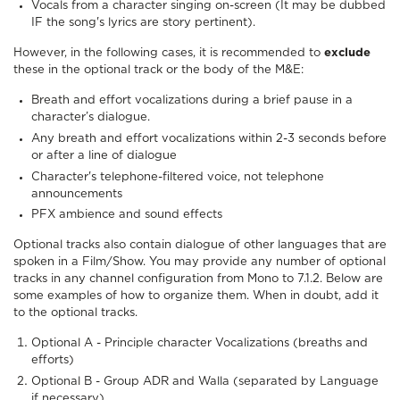
Vocals from a character singing on-screen (It may be dubbed
IF the song's lyrics are story pertinent).
However, in the following cases, it is recommended to
exclude
these in the optional track or the body of the M&E:
Breath and effort vocalizations during a brief pause in a
character’s dialogue.
Any breath and effort vocalizations within 2-3 seconds before
or after a line of dialogue
Character's telephone-filtered voice, not telephone
announcements
PFX ambience and sound effects
Optional tracks also contain dialogue of other languages that are
spoken in a Film/Show. You may provide any number of optional
tracks in any channel configuration from Mono to 7.1.2. Below are
some examples of how to organize them. When in doubt, add it
to the optional tracks.
Optional A - Principle character Vocalizations (breaths and
efforts)
Optional B - Group ADR and Walla (separated by Language
if necessary)