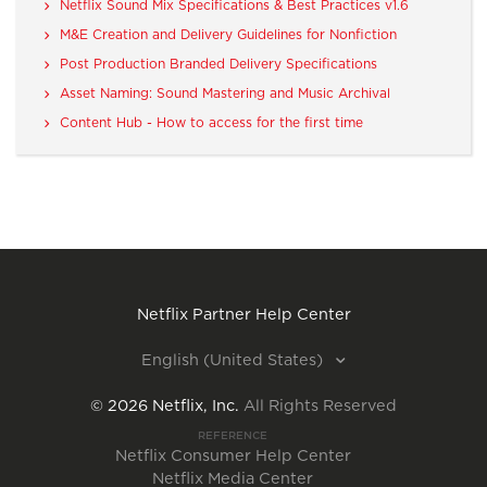
Netflix Sound Mix Specifications & Best Practices v1.6
M&E Creation and Delivery Guidelines for Nonfiction
Post Production Branded Delivery Specifications
Asset Naming: Sound Mastering and Music Archival
Content Hub - How to access for the first time
Netflix Partner Help Center
English (United States)
©
2026
Netflix, Inc.
All Rights Reserved
REFERENCE
Netflix Consumer Help Center
Netflix Media Center