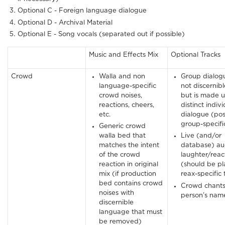
Optional C - Foreign language dialogue
Optional D - Archival Material
Optional E - Song vocals (separated out if possible)
Music and Effects Mix
Optional Tracks
Crowd
Walla and non
Group dialogu
language-specific
not discernibl
crowd noises,
but is made u
reactions, cheers,
distinct indiv
etc.
dialogue (pos
group-specifi
Generic crowd
walla bed that
Live (and/or
matches the intent
database) au
of the crowd
laughter/reac
reaction in original
(should be p
mix (if production
reax-specific 
bed contains crowd
Crowd chants
noises with
person’s nam
discernible
language that must
be removed)