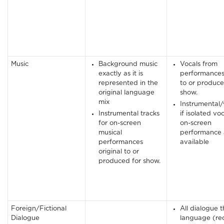
Music
Background music
Vocals from
exactly as it is
performances 
represented in the
to or produce
original language
show.
mix
Instrumental/
Instrumental tracks
if isolated vo
for on-screen
on-screen
musical
performance 
performances
available
original to or
produced for show.
Foreign/Fictional
All dialogue th
Dialogue
language (re