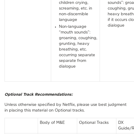
children crying,
sounds”: groa
screaming, etc. in
coughing, gru
non-discernible
heavy breathi
language
if it occurs cl
dialogue
Non-language
“mouth sounds”:
groaning, coughing,
grunting, heavy
breathing, etc.
occurring separate
separate from
dialogue
Optional Track Recommendations:
Unless otherwise specified by Netflix, please use best judgment
in placing this material on Optional tracks.
Body of M&E
Optional Tracks
DX
Guide/