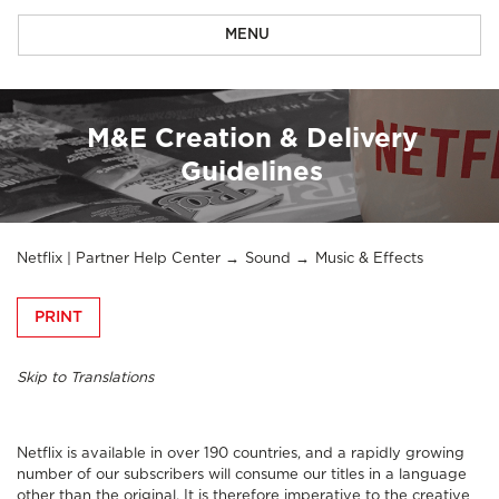
MENU
M&E Creation & Delivery
Guidelines
Netflix | Partner Help Center
Sound
Music & Effects
PRINT
Skip to Translations
Netflix is available in over 190 countries, and a rapidly growing
number of our subscribers will consume our titles in a language
other than the original. It is therefore imperative to the creative