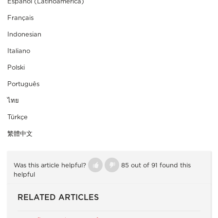
Español (Latinoamérica)
Français
Indonesian
Italiano
Polski
Português
ไทย
Türkçe
繁體中文
Was this article helpful?
85 out of 91 found this
helpful
RELATED ARTICLES