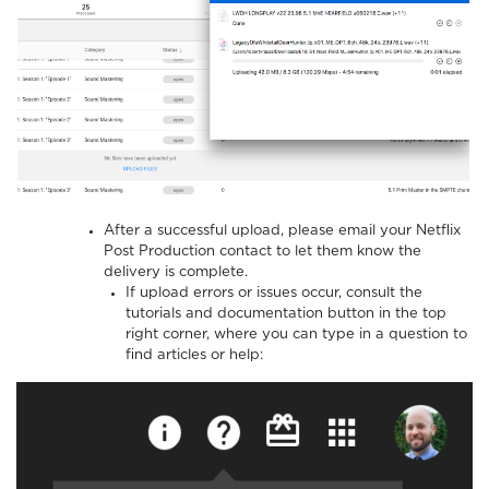
After a successful upload, please email your Netflix
Post Production contact to let them know the
delivery is complete.
If upload errors or issues occur, consult the
tutorials and documentation button in the top
right corner, where you can type in a question to
find articles or help: