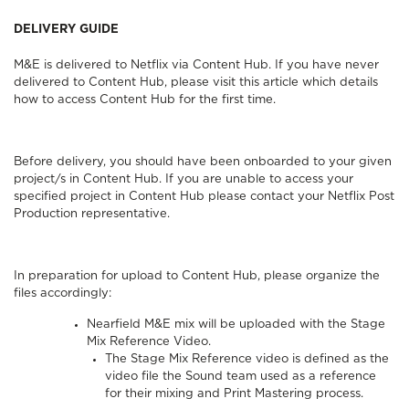
DELIVERY GUIDE
M&E is delivered to Netflix via
Content Hub
. If you have never
delivered to Content Hub, please visit this article which details
how to access
Content Hub for the first time.
Before delivery, you should have been onboarded to your given
project/s in Content Hub. If you are unable to access your
specified project in Content Hub please contact your Netflix Post
Production representative.
In preparation for upload to Content Hub, please organize the
files accordingly:
Nearfield M&E mix will be uploaded with the Stage
Mix Reference Video.
The Stage Mix Reference video is defined as the
video file the Sound team used as a reference
for their mixing and Print Mastering process.