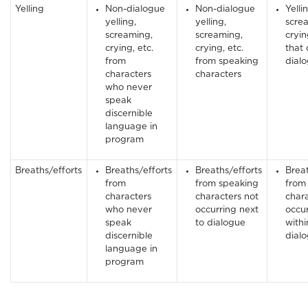
Yelling
Non-dialogue
Non-dialogue
Yelli
yelling,
yelling,
scre
screaming,
screaming,
cryin
crying, etc.
crying, etc.
that 
from
from speaking
dial
characters
characters
who never
speak
discernible
language in
program
Breaths/efforts
Breaths/efforts
Breaths/efforts
Breat
from
from speaking
from
characters
characters not
char
who never
occurring next
occu
speak
to dialogue
withi
discernible
dial
language in
program