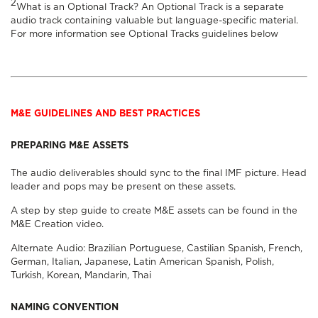
2
What is an Optional Track? An Optional Track is a separate
audio track containing valuable but language-specific material.
For more information see
Optional Tracks
guidelines below
M&E GUIDELINES AND BEST PRACTICES
PREPARING M&E ASSETS
The audio deliverables should sync to the final IMF picture. Head
leader and pops may be present on these assets.
A step by step guide to create M&E assets can be found in the
M&E Creation
video.
Alternate Audio:
Brazilian Portuguese
,
Castilian Spanish
,
French
,
German
,
Italian
,
Japanese
,
Latin American Spanish
,
Polish
,
Turkish
,
Korean
,
Mandarin
,
Thai
NAMING CONVENTION