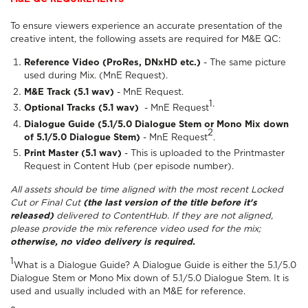
To ensure viewers experience an accurate presentation of the
creative intent, the following assets are required for M&E QC:
Reference Video (ProRes, DNxHD etc.)
- The same picture
used during Mix. (MnE Request).
M&E Track (5.1 wav)
- MnE Request.
1.
Optional Tracks (5.1 wav)
- MnE Request
Dialogue Guide (5.1/5.0 Dialogue Stem or Mono Mix down
2
of 5.1/5.0 Dialogue Stem)
- MnE Request
.
Print Master (5.1 wav)
- This is uploaded to the Printmaster
Request in Content Hub (per episode number).
All assets should be time aligned with the most recent Locked
Cut or Final Cut
(the last version of the title before it's
released)
delivered to ContentHub. If they are not aligned,
please provide the mix reference video used for the mix;
otherwise, no video delivery is required.
1
What is a Dialogue Guide? A Dialogue Guide is either the 5.1/5.0
Dialogue Stem or Mono Mix down of 5.1/5.0 Dialogue Stem. It is
used and usually included with an M&E for reference.