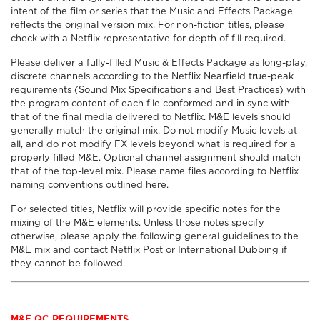
intent of the film or series that the Music and Effects Package
reflects the original version mix. For non-fiction titles, please
check with a Netflix representative for depth of fill required.
Please deliver a fully-filled Music & Effects Package as long-play,
discrete channels according to the Netflix Nearfield true-peak
requirements (Sound Mix Specifications and Best Practices) with
the program content of each file conformed and in sync with
that of the final media delivered to Netflix. M&E levels should
generally match the original mix. Do not modify Music levels at
all, and do not modify FX levels beyond what is required for a
properly filled M&E. Optional channel assignment should match
that of the top-level mix. Please name files according to Netflix
naming conventions outlined here.
For selected titles, Netflix will provide specific notes for the
mixing of the M&E elements. Unless those notes specify
otherwise, please apply the following general guidelines to the
M&E mix and contact Netflix Post or International Dubbing if
they cannot be followed.
M&E QC REQUIREMENTS