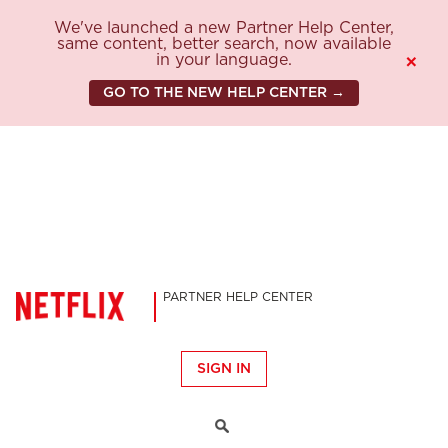
We've launched a new Partner Help Center,
same content, better search, now available
in your language.
×
GO TO THE NEW HELP CENTER →
PARTNER HELP CENTER
SIGN IN