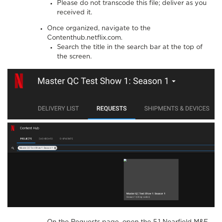
Please do not transcode this file; deliver as you
received it.
Once organized, navigate to the
Contenthub.netflix.com.
Search the title in the search bar at the top of
the screen.