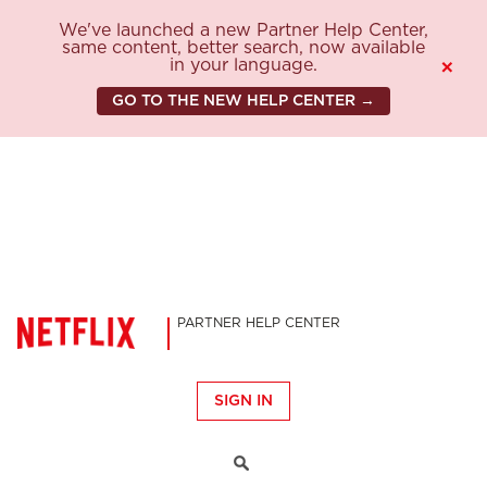
We've launched a new Partner Help Center,
same content, better search, now available
in your language.
×
GO TO THE NEW HELP CENTER →
PARTNER HELP CENTER
SIGN IN