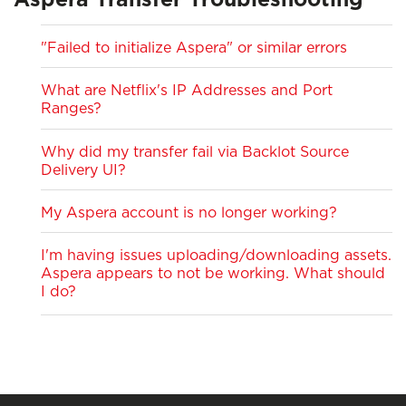
Aspera Transfer Troubleshooting
"Failed to initialize Aspera" or similar errors
What are Netflix's IP Addresses and Port
Ranges?
Why did my transfer fail via Backlot Source
Delivery UI?
My Aspera account is no longer working?
I'm having issues uploading/downloading assets.
Aspera appears to not be working. What should
I do?