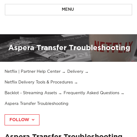
MENU
Aspera Transfer Troubleshooting
Netflix | Partner Help Center
Delivery
Netflix Delivery Tools & Procedures
Backlot - Streaming Assets
Frequently Asked Questions
Aspera Transfer Troubleshooting
FOLLOW