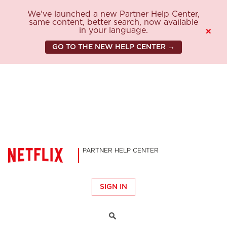
We've launched a new Partner Help Center,
same content, better search, now available
in your language.
×
GO TO THE NEW HELP CENTER →
PARTNER HELP CENTER
SIGN IN