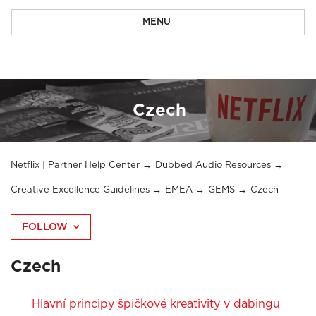
MENU
Czech
Netflix | Partner Help Center
Dubbed Audio Resources
Creative Excellence Guidelines
EMEA
GEMS
Czech
FOLLOW
Czech
Hlavní principy špičkové kreativity v dabingu