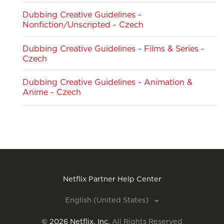
Dubbing Creative Guidelines -
Nonfiction/Unscripted - Czech
Dubbing Creative Guidelines - Films & Series -
Czech
Dubbing Creative Guidelines - Animation &
Anime - Czech
Netflix Partner Help Center
English (United States)
©
2026
Netflix, Inc.
All Rights Reserved