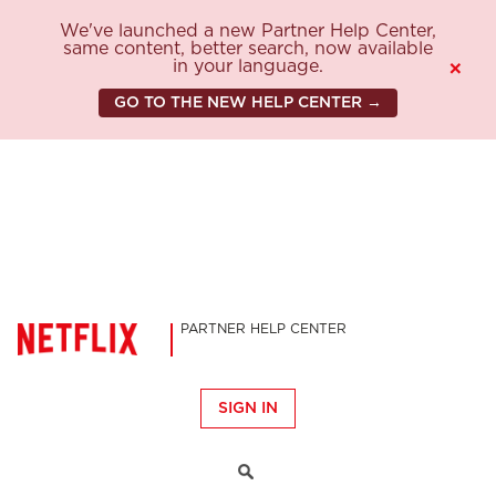
We've launched a new Partner Help Center,
same content, better search, now available
in your language.
×
GO TO THE NEW HELP CENTER →
PARTNER HELP CENTER
SIGN IN