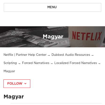
MENU
Magyar
Netflix | Partner Help Center
Dubbed Audio Resources
Scripting
Forced Narratives
Localized Forced Narratives
Magyar
FOLLOW
Magyar