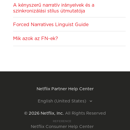
A kényszerű narratív irányelvek és a
szinkronizálási stílus útmutatója
Forced Narratives Linguist Guide
Mik azok az FN-ek?
Netflix Partner Help Center
English (United States)
©
2026
Netflix, Inc.
All Rights Reserved
REFERENCE
Netflix Consumer Help Center